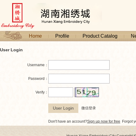
Home
Profile
Product Catalog
N
User Login
Username：
Password：
Verify：
微信登录
Don't have an account?
Sign up now for free
Forgot 