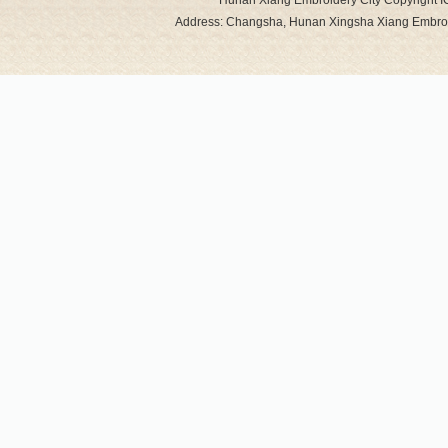
Hunan Xiang Embroidery City Copyright 
Address: Changsha, Hunan Xingsha Xiang Embro